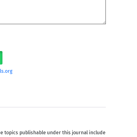
ls.org
e topics publishable under this journal include