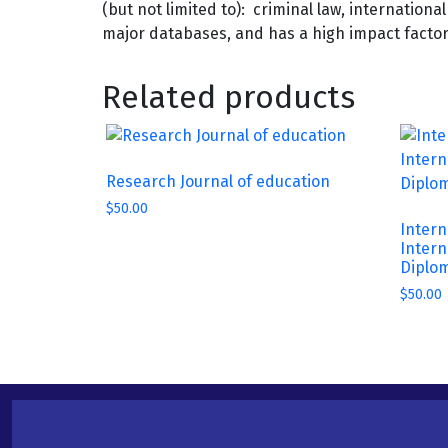
(but not limited to): criminal law, internation
major databases, and has a high impact factor t
Related products
Research Journal of education
$
50.00
Intern
Intern
Diplo
$
50.00