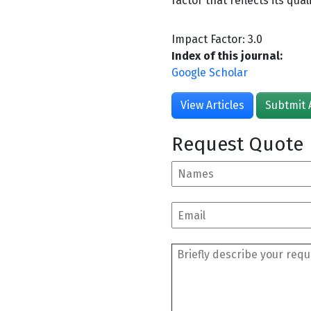
factor that reflects its qual
Impact Factor: 3.0
Index of this journal:
Google Scholar
View Articles
Subtmit 
Request Quote