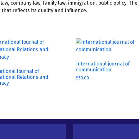
al law, company law, family law, immigration, public policy. Th
hat reflects its quality and influence.
International journal of
communication
ational Journal of
ational Relations and
$
50.00
macy