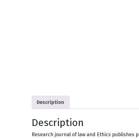
Description
Description
Research journal of law and Ethics publishes p