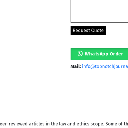
WhatsApp Order
Mail:
info@topnotchjourna
eer-reviewed articles in the law and ethics scope. Some of th