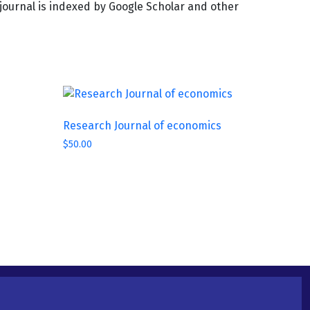
e journal is indexed by Google Scholar and other
Research Journal of economics
$
50.00