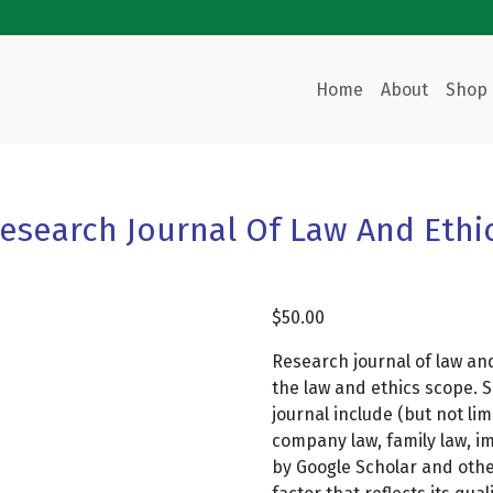
Home
About
Shop
esearch Journal Of Law And Ethi
$
50.00
Research journal of law and
the law and ethics scope. 
journal include (but not lim
company law, family law, im
by Google Scholar and oth