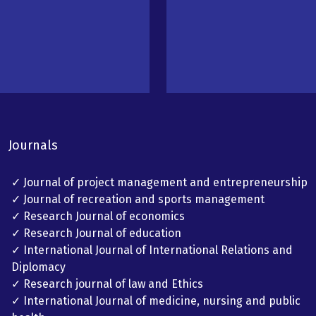
Journals
✓ Journal of project management and entrepreneurship
✓ Journal of recreation and sports management
✓ Research Journal of economics
✓ Research Journal of education
✓ International Journal of International Relations and
Diplomacy
✓ Research journal of law and Ethics
✓ International Journal of medicine, nursing and public