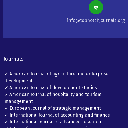
info@topnotchjournals.org
Journals
✓ American Journal of agriculture and enterprise
development
✓ American Journal of development studies
✓ American Journal of hospitality and tourism
management
✓ European Journal of strategic management
✓ International Journal of accounting and finance
✓ International journal of advanced research