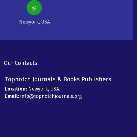
Newyork, USA
Our Contacts
Topnotch Journals & Books Publishers
Location:
Newyork, USA.
Email:
info@topnotchjournals.org