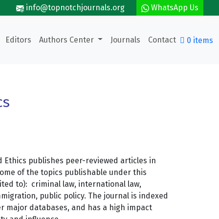
info@topnotchjournals.org
WhatsApp Us
Editors
Authors Center
Journals
Contact
0 items
cs
 Ethics publishes peer-reviewed articles in
Some of the topics publishable under this
ited to): criminal law, international law,
migration, public policy. The journal is indexed
er major databases, and has a high impact