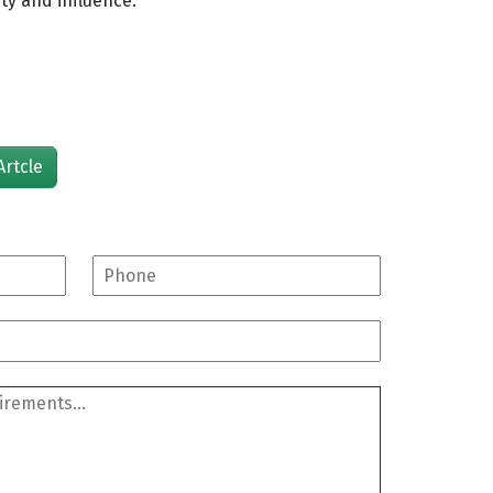
ity and influence.
Artcle