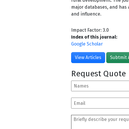
rural development. The jou
major databases, and has a 
and influence.
Impact Factor: 3.0
Index of this journal:
Google Scholar
View Articles
Subtmit 
Request Quote