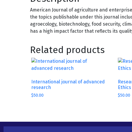
American Journal of agriculture and enterpris
the topics publishable under this journal inclu
agroecology, biotechnology, food security, cl
has a high impact factor that reflects its quali
Related products
International journal of advanced
Resear
research
Ethics
$
50.00
$
50.00