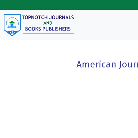
Skip to main content
American Jour