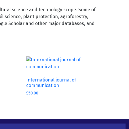
ltural science and technology scope. Some of
il science, plant protection, agroforestry,
oogle Scholar and other major databases, and
International journal of
communication
$
50.00