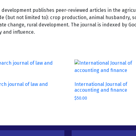
e development publishes peer-reviewed articles in the agricu
de (but not limited to): crop production, animal husbandry, so
imate change, rural development. The journal is indexed by G
ty and influence.
ch journal of law and
International Journal of
accounting and finance
$
50.00