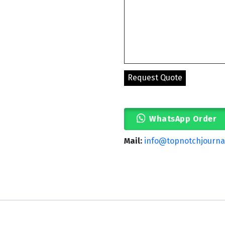
WhatsApp Order
Mail:
info@topnotchjourna