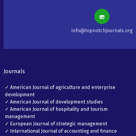
info@topnotchjournals.org
Journals
✓ American Journal of agriculture and enterprise
development
✓ American Journal of development studies
✓ American Journal of hospitality and tourism
management
✓ European Journal of strategic management
✓ International Journal of accounting and finance