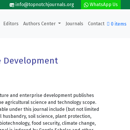
info@topnotchjournals.org
WhatsApp Us
Editors
Authors Center
Journals
Contact
0 items
se Development
lture and enterprise development publishes
he agricultural science and technology scope.
ble under this journal include (but not limited
l husbandry, soil science, plant protection,
biotechnology, food security, climate change,