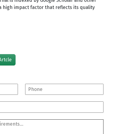
rnal is indexed by Google Scholar and other
high impact factor that reflects its quality
Artcle