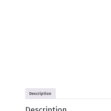
Description
Description