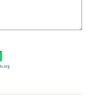
ls.org