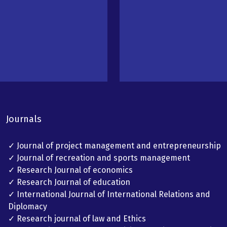
Journals
✓ Journal of project management and entrepreneurship
✓ Journal of recreation and sports management
✓ Research Journal of economics
✓ Research Journal of education
✓ International Journal of International Relations and
Diplomacy
✓ Research journal of law and Ethics