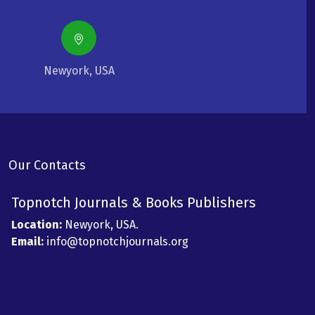
Newyork, USA
Our Contacts
Topnotch Journals & Books Publishers
Location:
Newyork, USA.
Email:
info@topnotchjournals.org