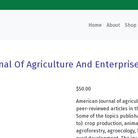
Home
About
Shop
nal Of Agriculture And Enterpri
$
50.00
American Journal of agricu
peer-reviewed articles in t
Some of the topics publisha
to): crop production, anima
agroforestry, agroecology, 