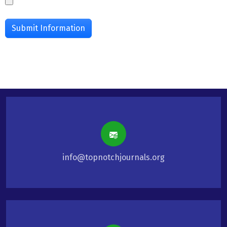
info@topnotchjournals.org