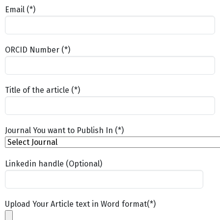
Email (*)
ORCID Number (*)
Title of the article (*)
Journal You want to Publish In (*)
Linkedin handle (Optional)
Upload Your Article text in Word format(*)