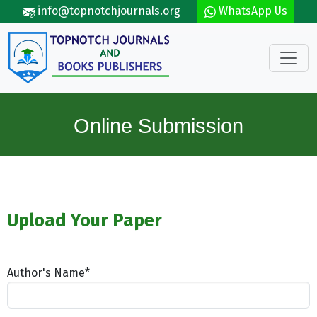
Skip to main content
info@topnotchjournals.org
WhatsApp Us
Online Submission
Upload Your Paper
Author's Name*