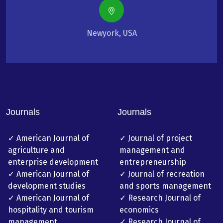
Newyork, USA
Journals
Journals
✓ American Journal of
✓ Journal of project
agriculture and
management and
enterprise development
entrepreneurship
✓ American Journal of
✓ Journal of recreation
development studies
and sports management
✓ American Journal of
✓ Research Journal of
hospitality and tourism
economics
management
✓ Research Journal of