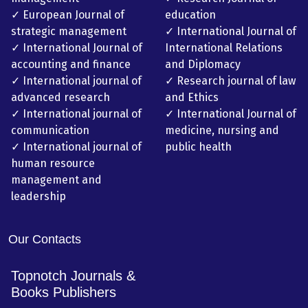
✓ European Journal of
education
strategic management
✓ International Journal of
✓ International Journal of
International Relations
accounting and finance
and Diplomacy
✓ International journal of
✓ Research journal of law
advanced research
and Ethics
✓ International journal of
✓ International Journal of
communication
medicine, nursing and
✓ International journal of
public health
human resource
management and
leadership
Our Contacts
Topnotch Journals &
Books Publishers