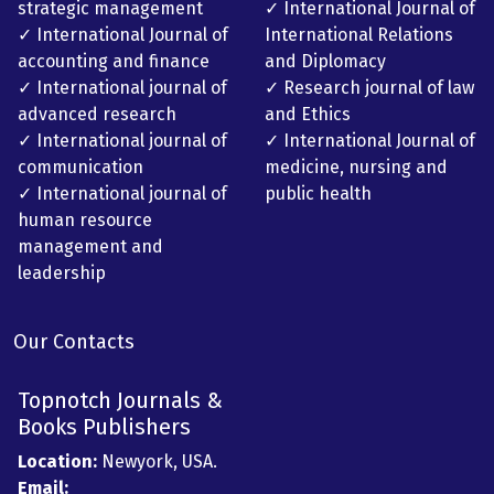
strategic management
✓ International Journal of
✓ International Journal of
International Relations
accounting and finance
and Diplomacy
✓ International journal of
✓ Research journal of law
advanced research
and Ethics
✓ International journal of
✓ International Journal of
communication
medicine, nursing and
✓ International journal of
public health
human resource
management and
leadership
Our Contacts
Topnotch Journals &
Books Publishers
Location:
Newyork, USA.
Email: