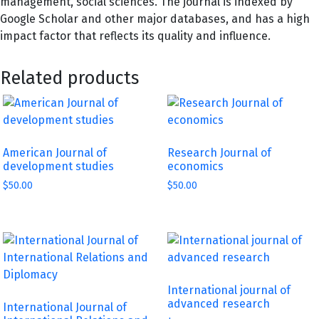
management, social sciences. The journal is indexed by
Google Scholar and other major databases, and has a high
impact factor that reflects its quality and influence.
Related products
American Journal of
Research Journal of
development studies
economics
$
50.00
$
50.00
International journal of
advanced research
International Journal of