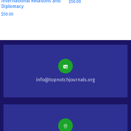
International Relations and
$
50.00
Diplomacy
$
50.00
info@topnotchjournals.org