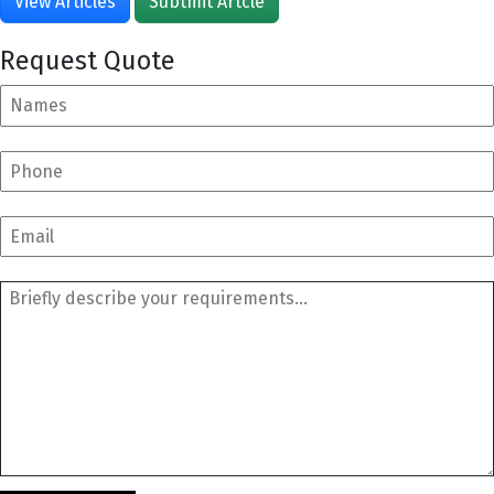
View Articles
Subtmit Artcle
Request Quote