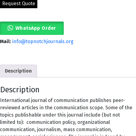
WhatsApp Order
Mail:
info@topnotchjournals.org
Description
Description
International journal of communication publishes peer-
reviewed articles in the communication scope. Some of the
topics publishable under this journal include (but not
limited to): communication policy, organizational
communication, journalism, mass communication,