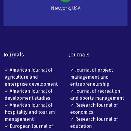
Newyork, USA
Journals
Journals
✓ American Journal of
✓ Journal of project
agriculture and
management and
enterprise development
entrepreneurship
✓ American Journal of
✓ Journal of recreation
development studies
and sports management
✓ American Journal of
✓ Research Journal of
hospitality and tourism
economics
management
✓ Research Journal of
✓ European Journal of
education