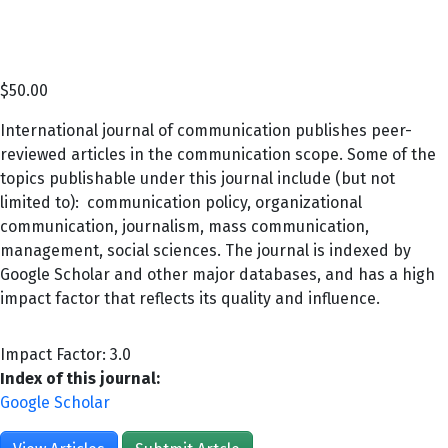
$
50.00
International journal of communication publishes peer-
reviewed articles in the communication scope. Some of the
topics publishable under this journal include (but not
limited to): communication policy, organizational
communication, journalism, mass communication,
management, social sciences. The journal is indexed by
Google Scholar and other major databases, and has a high
impact factor that reflects its quality and influence.
Impact Factor: 3.0
Index of this journal:
Google Scholar