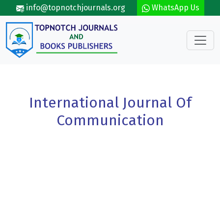
Skip to main content
info@topnotchjournals.org
WhatsApp Us
International Journal Of
Communication