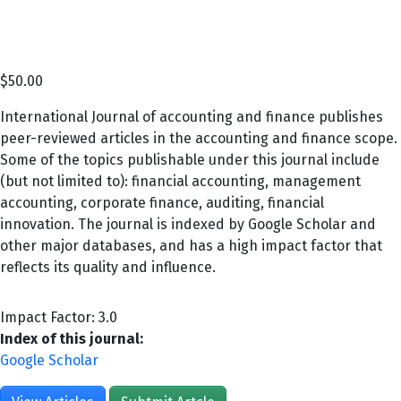
$
50.00
International Journal of accounting and finance publishes
peer-reviewed articles in the accounting and finance scope.
Some of the topics publishable under this journal include
(but not limited to): financial accounting, management
accounting, corporate finance, auditing, financial
innovation. The journal is indexed by Google Scholar and
other major databases, and has a high impact factor that
reflects its quality and influence.
Impact Factor: 3.0
Index of this journal:
Google Scholar