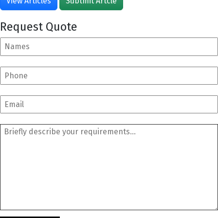
View Articles
Subtmit Artcle
Request Quote