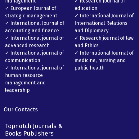
management
✓ Research Journal of
✓ European Journal of
education
strategic management
✓ International Journal of
✓ International Journal of
International Relations
accounting and finance
and Diplomacy
✓ International journal of
✓ Research journal of law
advanced research
and Ethics
✓ International journal of
✓ International Journal of
communication
medicine, nursing and
✓ International journal of
public health
human resource
management and
leadership
Our Contacts
Topnotch Journals &
Books Publishers