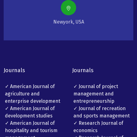
Newyork, USA
Journals
Journals
✓ American Journal of
✓ Journal of project
agriculture and
management and
enterprise development
entrepreneurship
✓ American Journal of
✓ Journal of recreation
development studies
and sports management
✓ American Journal of
✓ Research Journal of
hospitality and tourism
economics