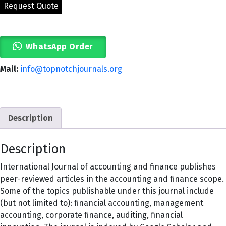
WhatsApp Order
Mail:
info@topnotchjournals.org
Description
Description
International Journal of accounting and finance publishes
peer-reviewed articles in the accounting and finance scope.
Some of the topics publishable under this journal include
(but not limited to): financial accounting, management
accounting, corporate finance, auditing, financial