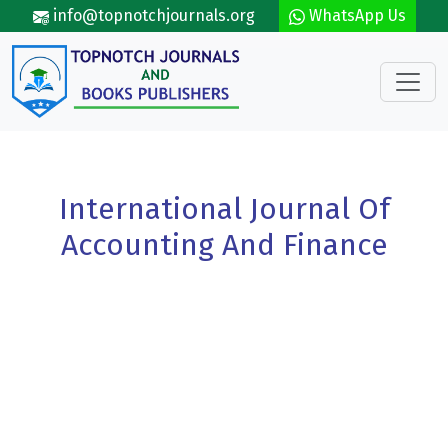
Skip to main content
info@topnotchjournals.org
WhatsApp Us
International Journal Of
Accounting And Finance