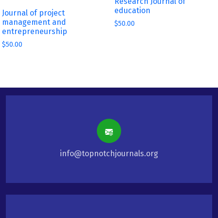
Research Journal of
education
Journal of project
management and
$
50.00
entrepreneurship
$
50.00
info@topnotchjournals.org