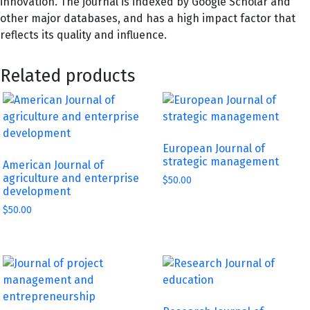
innovation. The journal is indexed by Google Scholar and
other major databases, and has a high impact factor that
reflects its quality and influence.
Related products
European Journal of
strategic management
American Journal of
agriculture and enterprise
$
50.00
development
$
50.00