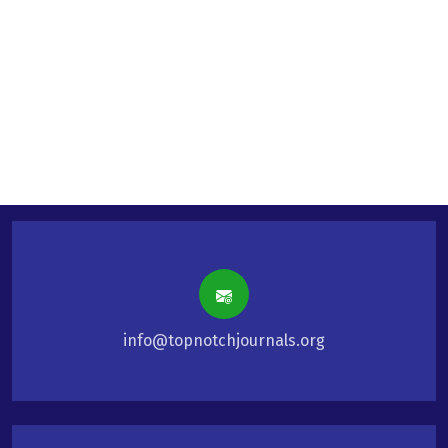
info@topnotchjournals.org