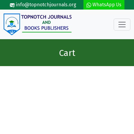
Skip to main content
info@topnotchjournals.org
WhatsApp Us
Cart