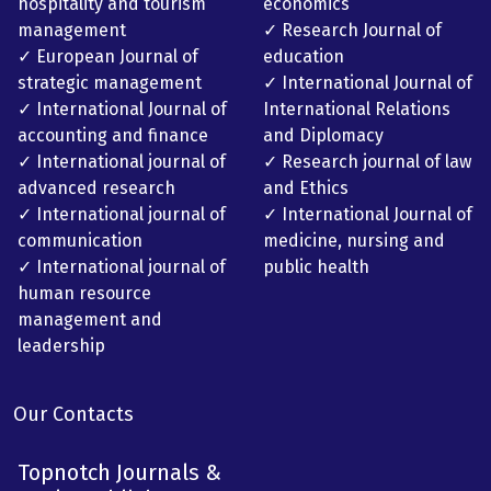
hospitality and tourism
economics
management
✓ Research Journal of
✓ European Journal of
education
strategic management
✓ International Journal of
✓ International Journal of
International Relations
accounting and finance
and Diplomacy
✓ International journal of
✓ Research journal of law
advanced research
and Ethics
✓ International journal of
✓ International Journal of
communication
medicine, nursing and
✓ International journal of
public health
human resource
management and
leadership
Our Contacts
Topnotch Journals &