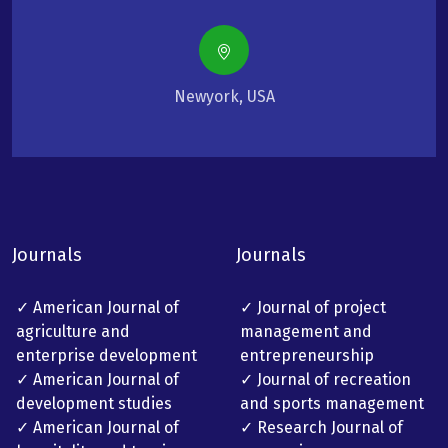
Newyork, USA
Journals
Journals
✓ American Journal of
✓ Journal of project
agriculture and
management and
enterprise development
entrepreneurship
✓ American Journal of
✓ Journal of recreation
development studies
and sports management
✓ American Journal of
✓ Research Journal of